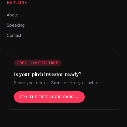
EXPLORE
About
Speaking
Contact
FREE · LIMITED TIME
Is your pitch investor ready?
Score your deck in 2 minutes. Free, instant results.
TRY THE FREE SCORECARD →