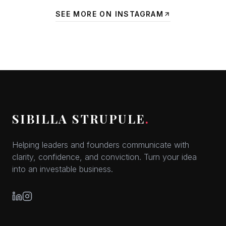
SEE MORE ON INSTAGRAM
SIBILLA STRUPULE
.
Helping leaders and founders communicate with
clarity, confidence, and conviction. Turn your idea
into an investable business.