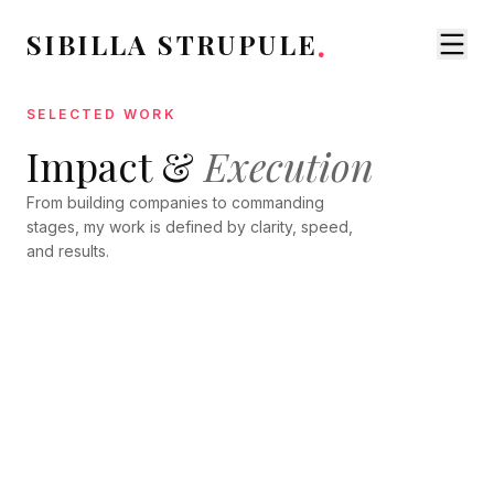
.
SIBILLA STRUPULE
SELECTED WORK
Impact &
SPEAKING
Execution
Global Keynote Stages
TRAINING
VENTURE BUILDING
From building companies to commanding
The Founder's
Grantmapper Ecosystem
stages, my work is defined by clarity, speed,
Advantage
and results.
LEADERSHIP
ProductTank Riga