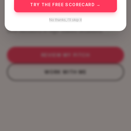
Presence.
TRY THE FREE SCORECARD →
No thanks, I'll skip it
Secure funding, grow as a leader, win trust and
take decisions in high stakes situations.
REVIEW MY PITCH
WORK WITH ME