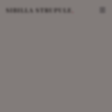
.
SIBILLA STRUPULE